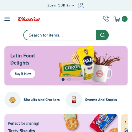
ontent
Spain (EUR €)
0
Latin Food
Delights
Buy it Now
Biscuits And Crackers
Sweets And Snacks
Spic
Perfect for sharing!
Spi
Tasty Biscuits