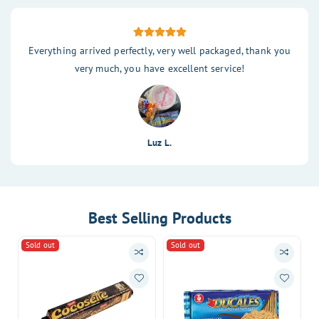
Everything arrived perfectly, very well packaged, thank you
very much, you have excellent service!
Luz L.
Best Selling Products
Sold out
Sold out