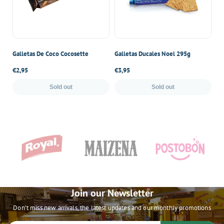
Galletas De Coco Cocosette
Galletas Ducales Noel 295g
Ga
Regular
€2,95
Regular
€3,95
Re
€4
price
price
pr
Sold out
Sold out
Join our Newsletter
Don’t miss new arrivals, the latest updates and our monthly promotions