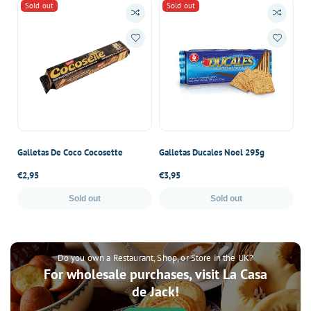
Sold out
Sold out
Galletas De Coco Cocosette
Galletas Ducales Noel 295g
Ga
Regular
€2,95
Regular
€3,95
Re
€4
price
price
pr
Sold out
Sold out
Do you own a Restaurant, Shop, or Store in the UK?
For wholesale purchases, visit La Casa
de Jack!