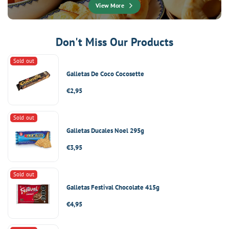
View More
Don't Miss Our Products
Sold out
Galletas De Coco Cocosette
Regular
€2,95
price
Sold out
Galletas Ducales Noel 295g
Regular
€3,95
price
Sold out
Galletas Festival Chocolate 415g
Regular
€4,95
price