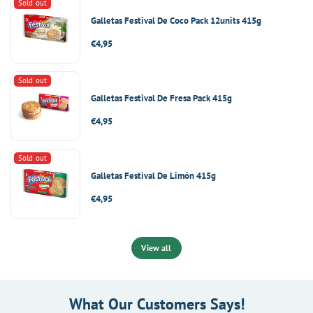
Sold out
Galletas Festival De Coco Pack 12units 415g
Regular
€4,95
price
Sold out
Galletas Festival De Fresa Pack 415g
Regular
€4,95
price
Sold out
Galletas Festival De Limón 415g
Regular
€4,95
price
View all
What Our Customers Says!