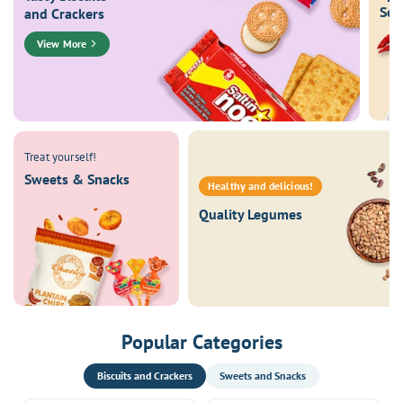
Sea
and Crackers
View More
Treat yourself!
Sweets & Snacks
Healthy and delicious!
Quality Legumes
Popular Categories
Biscuits and Crackers
Sweets and Snacks